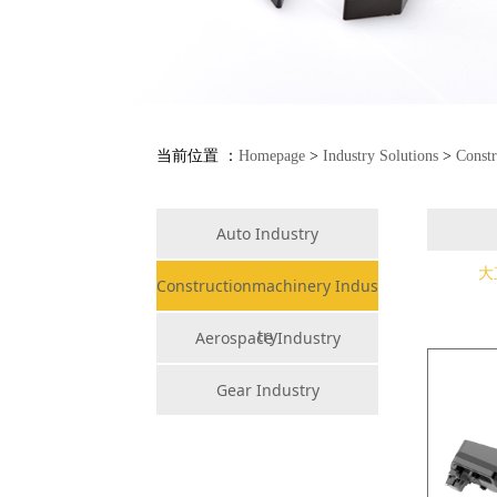
当前位置 ：
Homepage
>
Industry Solutions
>
Constr
Auto Industry
大
Constructionmachinery Indus
try
Aerospace Industry
Gear Industry