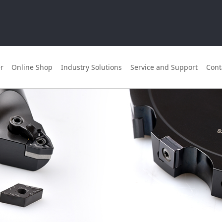
r
Online Shop
Industry Solutions
Service and Support
Cont