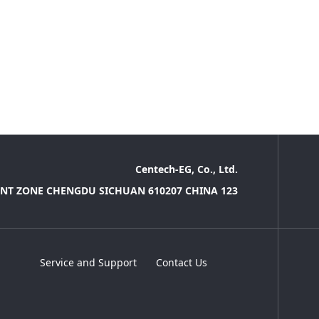
Centech-EG, Co., Ltd.
NT ZONE CHENGDU SICHUAN 610207 CHINA 123
Service and Support
Contact Us