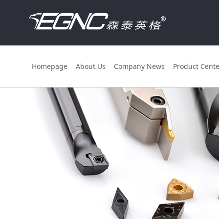
Homepage
About Us
Company News
Product Cente