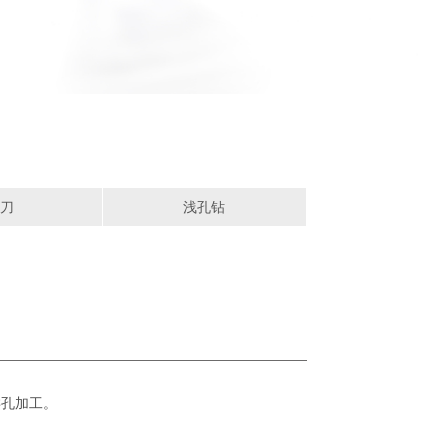
刀
浅孔钻
类孔加工。