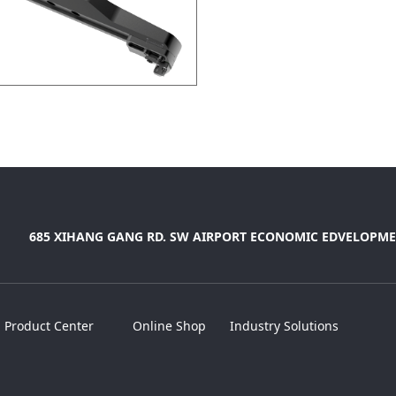
685 XIHANG GANG RD. SW AIRPORT ECONOMIC EDVELOPME
Product Center
Online Shop
Industry Solutions