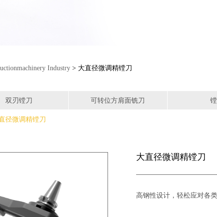
uctionmachinery Industry
> 大直径微调精镗刀
双刃镗刀
可转位方肩面铣刀
镗
直径微调精镗刀
大直径微调精镗刀
高钢性设计，轻松应对各