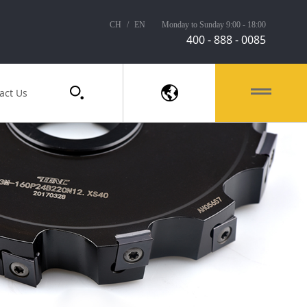
CH
/
EN
Monday to Sunday 9:00 - 18:00
400 - 888 - 0085
act Us