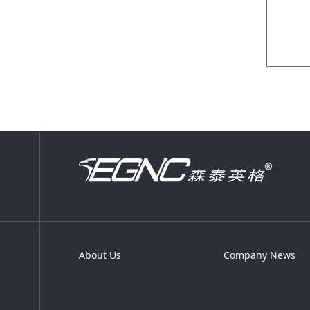
About Us
Company News