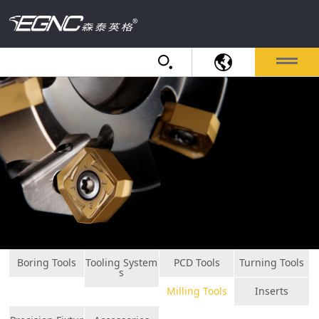
Boring Tools
Tooling System
PCD Tools
Turning Tools
s
Milling Tools
Inserts