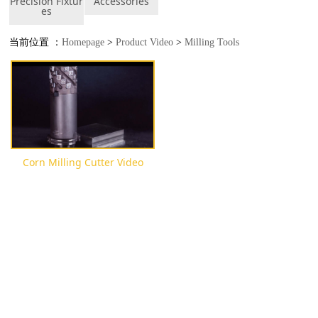
Precision Fixtur
Accessories
es
当前位置 ：
Homepage
>
Product Video
>
Milling Tools
Corn Milling Cutter Video