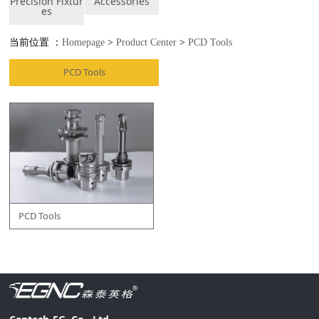
Precision Fixtur
Accessories
es
当前位置 ：
Homepage
>
Product Center
>
PCD Tools
PCD Tools
PCD Tools