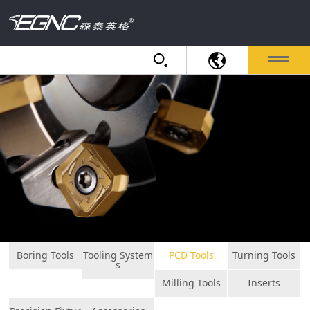
Boring Tools
Tooling System
PCD Tools
Turning Tools
s
Milling Tools
Inserts