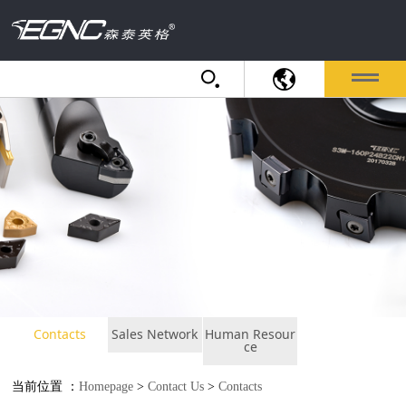
Contacts
Sales Network
Human Resour
ce
当前位置 ：
Homepage
>
Contact Us
>
Contacts