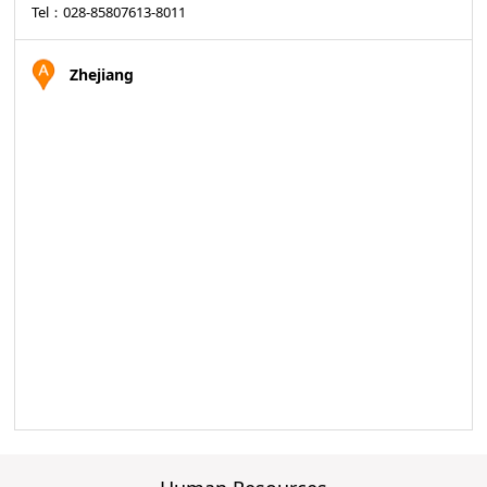
Tel：028-85807613-8011
Zhejiang
Sales manager：Yuan WenDong
Tel：18980039557
Sales manager： Yang Jie
Tel：18980039557
Territory manager：Yang ZongYu
Tel：13908079753
Sales assistant：Lan FeiFei
Tel：028-85807613-8009
Hunan/ Guangxi
Sales manager：Tian Jie
Tel：13908079756
Territory manager：Du DaiYong
Tel：13908079755
Sales assistant：Lu ting
Tel：028-85807613-8010