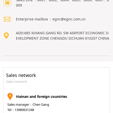
009
Enterprise mailbox ：egnc@egnc.com.cn
ADD:685 XIHANG GANG RD. SW AIRPORT ECONOMIC D
EVELOPMENT ZONE CHENGDU SICHUAN 610207 CHINA
Sales network
Sales network
Hainan and foreign countries
Sales manager：Chen Gang
Tel：13980631248