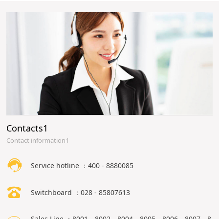
Contacts1
Contact information1
Service hotline ：400 - 8880085
Switchboard ：028 - 85807613
Sales Line ：8001、8002、8004、8005、8006、8007、8