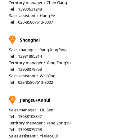
Territory manager：Chen Gang
Tel：13980631248
Sales assistant：Hang Ye
Tel：028-85807613-8007
Shanghai
Sales manager：Yang XingPing
Tel：13981895314
Territory manager：Yang ZongYu
Tel：13908079753
Sales assistant：Wei Ying
Tel：028-85807613-8002
Jiangsu/Anhui
Sales manager：Liu Sen
Tel：13688108847
Territory manager：Yang ZongYu
Tel：13908079753
Sales assistant：Yi XiaoCui