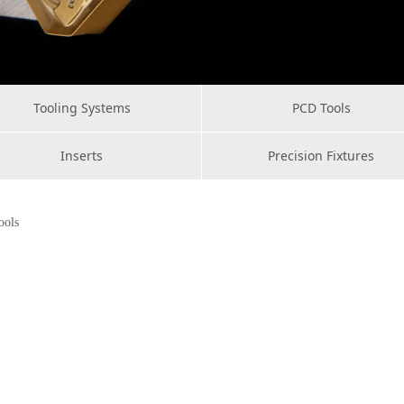
Tooling Systems
PCD Tools
Inserts
Precision Fixtures
ools