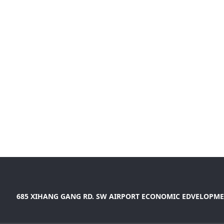
685 XIHANG GANG RD. SW AIRPORT ECONOMIC EDVELOPME