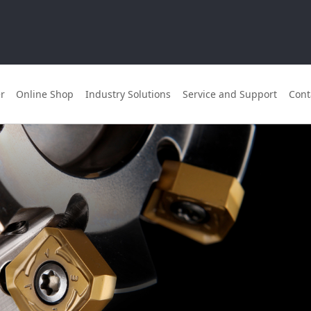
r
Online Shop
Industry Solutions
Service and Support
Cont