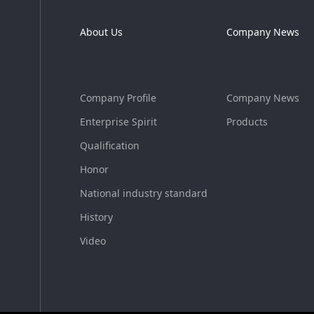
About Us
Company News
Company Profile
Company News
Enterprise Spirit
Products
Qualification
Honor
National industry standard
History
Video