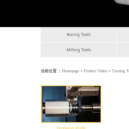
Boring Tools
Milling Tools
当前位置 ：
Homepage
>
Product Video
>
Turning T
Grooving Knife