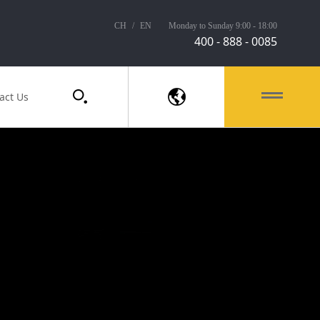
CH
/
EN
Monday to Sunday 9:00 - 18:00
400 - 888 - 0085
act Us