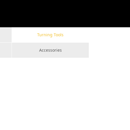
Turning Tools
Accessories