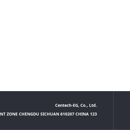
Centech-EG, Co., Ltd.
NT ZONE CHENGDU SICHUAN 610207 CHINA 123