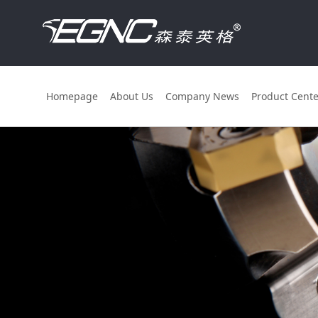
Homepage
About Us
Company News
Product Cente