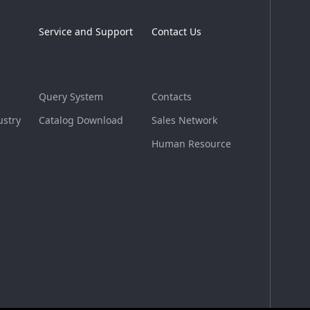
Service and Support
Contact Us
Query System
Contacts
ustry
Catalog Download
Sales Network
Human Resource