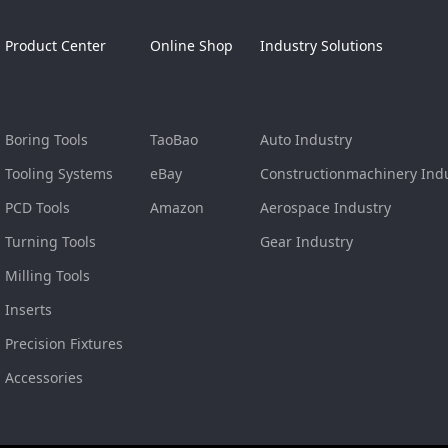
Product Center
Online Shop
Industry Solutions
Boring Tools
TaoBao
Auto Industry
Tooling Systems
eBay
Constructionmachinery Ind
PCD Tools
Amazon
Aerospace Industry
Turning Tools
Gear Industry
Milling Tools
Inserts
Precision Fixtures
Accessories