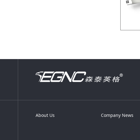
About Us
Company News