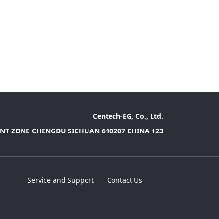
Centech-EG, Co., Ltd.
NT ZONE CHENGDU SICHUAN 610207 CHINA 123
Service and Support
Contact Us