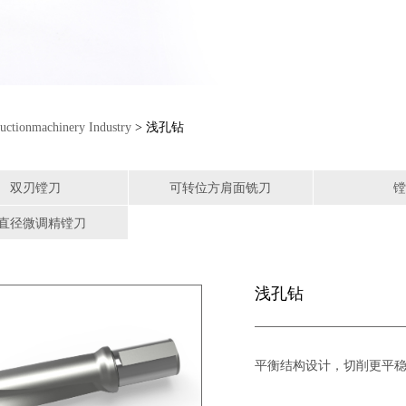
uctionmachinery Industry
> 浅孔钻
双刃镗刀
可转位方肩面铣刀
镗
直径微调精镗刀
浅孔钻
平衡结构设计，切削更平