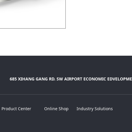
685 XIHANG GANG RD. SW AIRPORT ECONOMIC EDVELOPME
Product Center
Online Shop
Industry Solutions