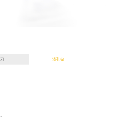
刀
浅孔钻
稳。