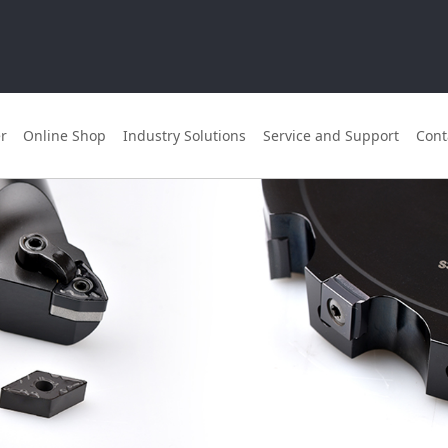
r
Online Shop
Industry Solutions
Service and Support
Cont