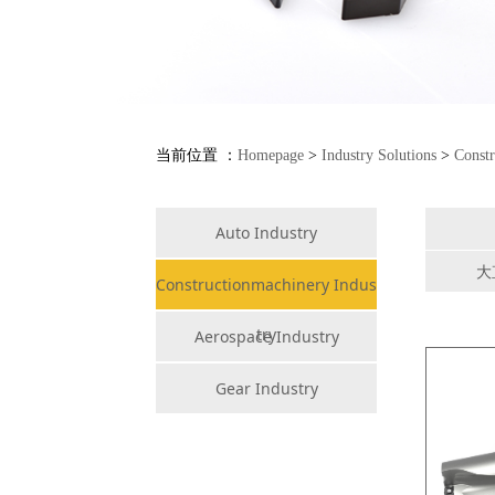
当前位置 ：
Homepage
>
Industry Solutions
>
Constr
Auto Industry
大
Constructionmachinery Indus
try
Aerospace Industry
Gear Industry