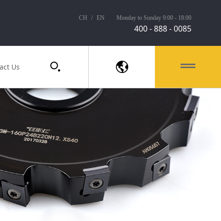
CH
/
EN
Monday to Sunday 9:00 - 18:00
400 - 888 - 0085
act Us