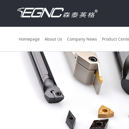
Homepage
About Us
Company News
Product Cente