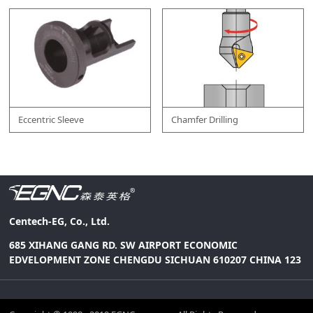
Eccentric Sleeve
Chamfer Drilling
Centech-EG, Co., Ltd.
685 XIHANG GANG RD. SW AIRPORT ECONOMIC
EDVELOPMENT ZONE CHENGDU SICHUAN 610207 CHINA 123