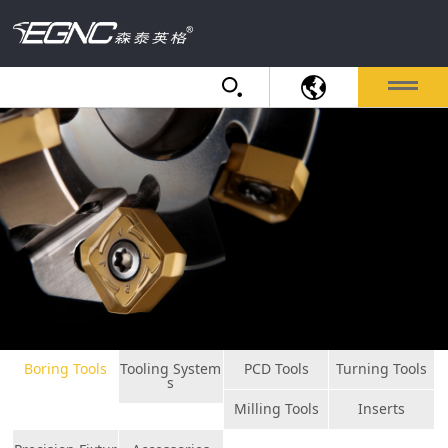
Boring Tools
Tooling System
PCD Tools
Turning Tools
s
Milling Tools
Inserts