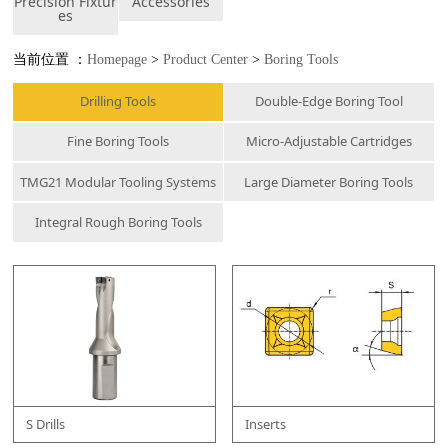
Precision Fixtur
Accessories
es
当前位置 ：
Homepage
>
Product Center
>
Boring Tools
Drilling Tools
Double-Edge Boring Tool
Fine Boring Tools
Micro-Adjustable Cartridges
TMG21 Modular Tooling Systems
Large Diameter Boring Tools
Integral Rough Boring Tools
S Drills
Inserts