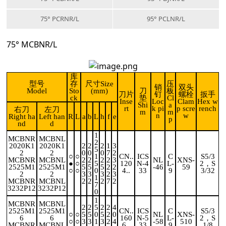
75° PCRNR/L
95° PCLNR/L
75° MCBNR/L
库
型号
存
尺寸Size
压
销
双头
Model
Sto
(mm)
刀
板
刀片
钉
螺栓
扳手
ck
垫
Cl
Inse
Loc
Clam
Hex w
Shi
a
rt
k pi
p scre
rench
右刀
左刀
m
m
n
w
Right ha
Left han
R
L
a
b
L
h
f
e
p
nd
d
1
MCBNR
MCBNL
2
2020K1
2020K1
2
2
2
1
3
5
2
2
0
0
0
7
2
○
○
1
CN..
ICS
C
S5/3
MCBNR
MCBNL
2
2
2
2
3
NL
XNS-
●
○
5
120
N-4
L-
2，S
2525M1
2525M1
5
5
5
2
2
-46
59
○
○
0
4..
33
9
3/32
2
2
3
3
3
2
3
1
MCBNR
MCBNL
2
2
2
7
2
7
3232P12
3232P12
0
1
MCBNR
MCBNL
2
2
5
2
2
4
2525M1
2525M1
CN..
ICS
C
S5/3
○
○
5
5
0
5
2
0
NL
XNS-
6
6
160
N-5
L-
2，S
○
○
3
3
1
3
2
4
-58
510
MCBNR
MCBNL
6..
33
9
1/8