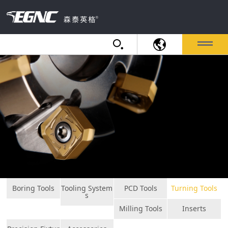
Boring Tools
Tooling System
PCD Tools
Turning Tools
s
Milling Tools
Inserts