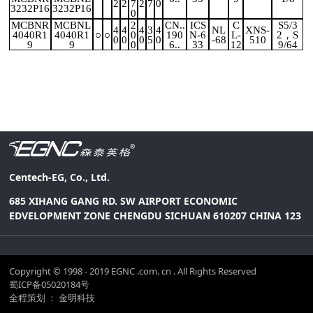
2
2
7
2
7
0
3232P16
3232P16
0
MCBNR
MCBNL
2
CN..
ICS
C
S5/3
4
4
4
3
4
NL
XNS-
4040R1
4040R1
○
○
0
190
N-6
L-
2，S
0
0
0
5
0
-68
510
9
9
0
6..
33
12
9/64
Centech-EG, Co., Ltd.
685 XIHANG GANG RD. SW AIRPORT ECONOMIC
EDVELOPMENT ZONE CHENGDU SICHUAN 610207 CHINA 123
Copyright © 1998 - 2019 EGNC .com. cn . All Rights Reserved
蜀ICP备05020184号
全程策划 ： 金明科技