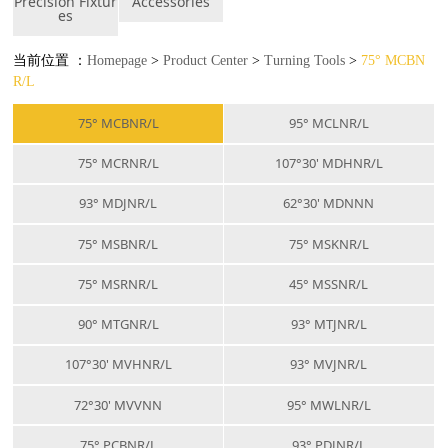
Precision Fixtur
Accessories
es
当前位置 ：
Homepage
>
Product Center
>
Turning Tools
>
75° MCBN
R/L
75° MCBNR/L
95° MCLNR/L
75° MCRNR/L
107°30' MDHNR/L
93° MDJNR/L
62°30' MDNNN
75° MSBNR/L
75° MSKNR/L
75° MSRNR/L
45° MSSNR/L
90° MTGNR/L
93° MTJNR/L
107°30' MVHNR/L
93° MVJNR/L
72°30' MVVNN
95° MWLNR/L
75° PCBNR/L
93° PDJNR/L