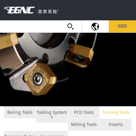
Boring Tools
Tooling System
PCD Tools
Turning Tools
s
Milling Tools
Inserts