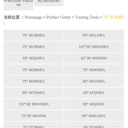
Precision Fixtur
Accessories
es
当前位置 ：
Homepage
>
Product Center
>
Turning Tools
>
75° PCRNR/
L
75° MCBNR/L
95° MCLNR/L
75° MCRNR/L
107°30' MDHNR/L
93° MDJNR/L
62°30' MDNNN
75° MSBNR/L
75° MSKNR/L
75° MSRNR/L
45° MSSNR/L
90° MTGNR/L
93° MTJNR/L
107°30' MVHNR/L
93° MVJNR/L
72°30' MVVNN
95° MWLNR/L
75° PCBNR/L
93° PDJNR/L