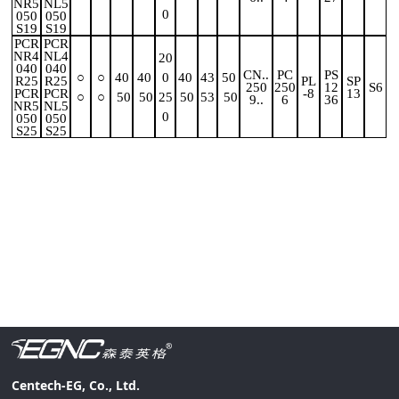
NR5
NL5
0
050
050
S19
S19
PCR
PCR
NR4
NL4
20
040
040
CN..
PC
PS
○
○
40
40
0
40
43
50
R25
R25
PL
SP
250
250
12
S6
PCR
PCR
-8
13
○
○
50
50
25
50
53
50
9..
6
36
NR5
NL5
0
050
050
S25
S25
Centech-EG, Co., Ltd.