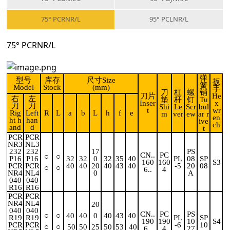
75° PCRNR/L
95° PCLNR/L
75° PCRNR/L
弹
型号
库存
尺寸Size
扳
簧
Model
Stock
(mm)
手
刀
杠
螺
销
刀片
He
右
左
垫
杆
钉
Tu
Inser
x
刀
刀
Shi
Le
Scr
bul
t
wr
Rig
Left
R
L
a
b
L
h
f
e
m
ver
ew
ar r
en
ht h
han
ive
ch
and
d
t
PCR
PCR
NR3
NL3
232
232
17
PS
CN..
PC
○
○
P16
P16
32
32
0
32
35
40
PL
08
SP
160
160
S3
PCR
PCR
40
40
20
40
43
40
-5
20
08
○
○
6..
4
NR4
NL4
0
A
040
040
R16
R16
PCR
PCR
NR4
NL4
20
040
040
CN..
PC
PS
○
○
40
40
0
40
43
40
R19
R19
PL
SP
190
190
10
S4
PCR
PCR
-6
10
○
○
50
50
25
50
53
40
6..
4
27