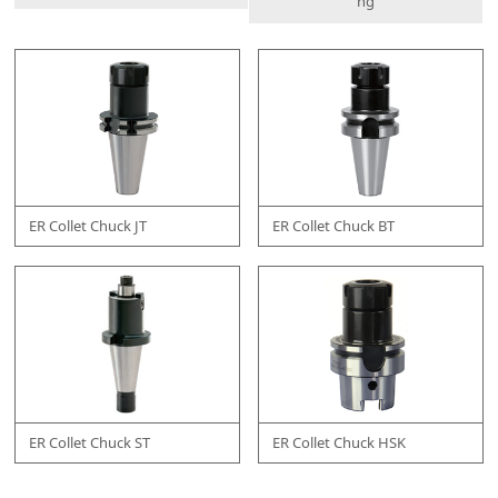
ng
ER Collet Chuck JT
ER Collet Chuck BT
ER Collet Chuck ST
ER Collet Chuck HSK