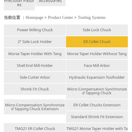
Precision Fixtur
Accessories
es
当前位置 ：
Homepage
>
Product Center
>
Tooling Systems
Power Milling Chuck
Side Lock Chuck
2° Side Lock Holder
ER Collet Chuck
Morse Taper Holder With Tang
Morse Taper Holder Without Tang
Shell End Mill Holder
Face Mill Arbor
Side Cutter Arbor
Hydraulic Expansion Toolholder
Shrink Fit Chuck
Micro-Compensation Synchronize
d Tapping Chuck
Micro-Compensation Synchronize
ER Collet Chucks Extension
d Tapping Chuck Extension
Standard Shrink Fit Extension
TMG21 ER Collet Chuck
TMG21 Morse Taper Holder with Ta