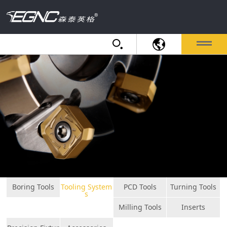
Boring Tools
Tooling System
PCD Tools
Turning Tools
s
Milling Tools
Inserts